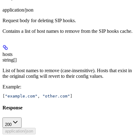
application/json
Request body for deleting SIP hooks.
Contains a list of host names to remove from the SIP hooks cache.
hosts
string[]
List of host names to remove (case-insensitive). Hosts that exist in
the original config will revert to their config values.
Example
:
[
"example.com"
, 
"other.com"
]
Response
200
application/json