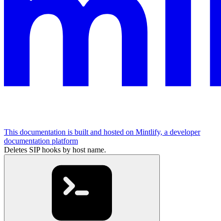
This documentation is built and hosted on Mintlify, a developer
documentation platform
Deletes SIP hooks by host name.