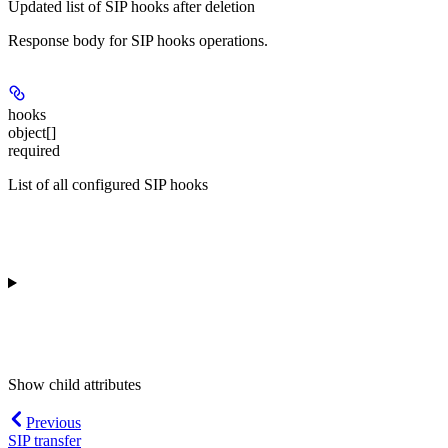
Updated list of SIP hooks after deletion
Response body for SIP hooks operations.
hooks
object[]
required
List of all configured SIP hooks
Show
child attributes
Previous
SIP transfer