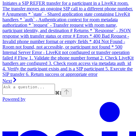
Initiates a SIP REFER transfer for a participant in a LiveKit room.
The transfer moves an ongoing SIP call to a different phone number.
# Arguments * `state` - Shared application state containing LiveKit
handlers * `auth` - Authentication context for room metadata
authorization * `request` - Transfer request with room name,
participant identity, and destination # Returns * `Response` - JSON
response with transfer status or error # Errors * 400 Bad Request -
Invalid phone number format or empty fields * 404 Not Found -
Room not found, not accessible, or participant not found * 500
Internal Server Error - LiveKit not configured or transfer operation
failed # Flow 1. Validate the phone number format 2. Check LiveKit
handlers are configured 3. Check room access via metadata auth_id
4. Verify the participant exists and is a SIP participant 5. Execute the
SIP transfer 6. Return success or appropriate error
Next
⌘
I
Powered by