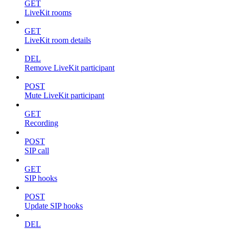
GET
LiveKit rooms
GET
LiveKit room details
DEL
Remove LiveKit participant
POST
Mute LiveKit participant
GET
Recording
POST
SIP call
GET
SIP hooks
POST
Update SIP hooks
DEL