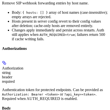
Remove SIP webhook forwarding entries by host name.
Body:
array of host names (case-insensitive);
{ hosts: [] }
empty arrays are rejected.
Hosts present in server config revert to their config values
after deletion; cache-only hosts are removed entirely.
Changes apply immediately and persist across restarts. Auth
still applies when
; failures return 500
AUTH_REQUIRED=true
if cache writing fails.
Authorizations
Authorization
string
header
required
Authentication token for protected endpoints. Can be provided as
or
.
Authorization: Bearer <token>
?api_key=<token>
Required when AUTH_REQUIRED is enabled.
Body