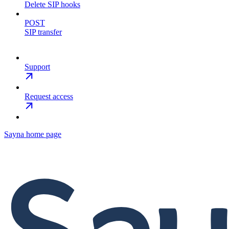
Delete SIP hooks
POST
SIP transfer
Support
Request access
Sayna
home page