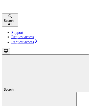
Search...
⌘
K
Support
Request access
Request access
Search...