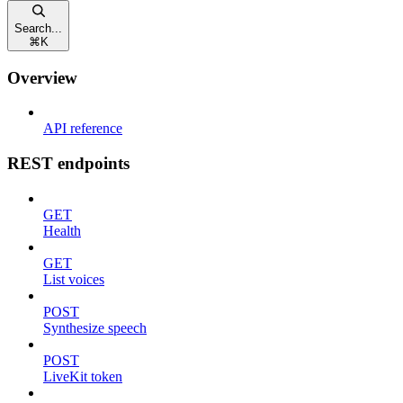
Search...
⌘
K
Overview
API reference
REST endpoints
GET
Health
GET
List voices
POST
Synthesize speech
POST
LiveKit token