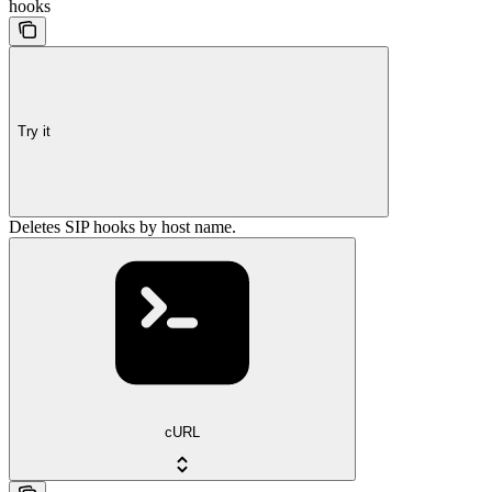
hooks
Try it
Deletes SIP hooks by host name.
cURL