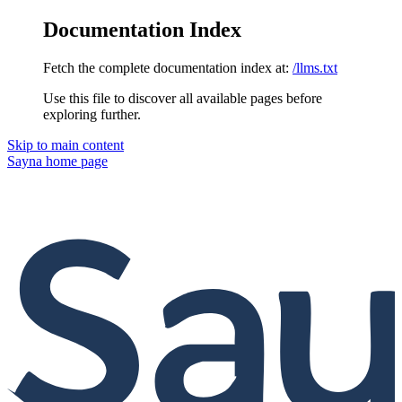
Documentation Index
Fetch the complete documentation index at:
/llms.txt
Use this file to discover all available pages before
exploring further.
Skip to main content
Sayna
home page