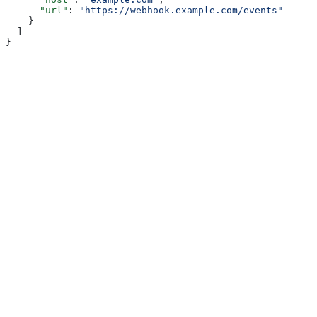
      "url"
: 
"https://webhook.example.com/events"
    }
  ]
}