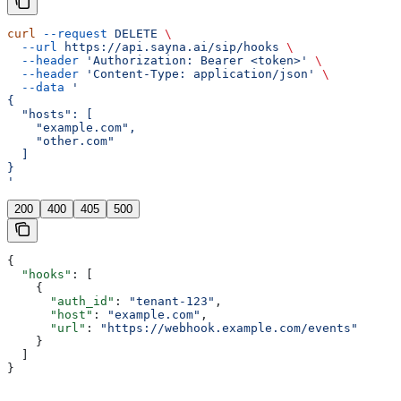
curl
 --request
 DELETE
 \
  --url
 https://api.sayna.ai/sip/hooks
 \
  --header
 'Authorization: Bearer <token>'
 \
  --header
 'Content-Type: application/json'
 \
  --data
 '
{
  "hosts": [
    "example.com",
    "other.com"
  ]
}
'
200
400
405
500
{
  "hooks"
: [
    {
      "auth_id"
: 
"tenant-123"
,
      "host"
: 
"example.com"
,
      "url"
: 
"https://webhook.example.com/events"
    }
  ]
}