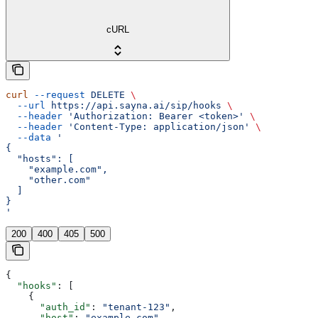
cURL
curl
 --request
 DELETE
 \
  --url
 https://api.sayna.ai/sip/hooks
 \
  --header
 'Authorization: Bearer <token>'
 \
  --header
 'Content-Type: application/json'
 \
  --data
 '
{
  "hosts": [
    "example.com",
    "other.com"
  ]
}
'
200
400
405
500
{
  "hooks"
: [
    {
      "auth_id"
: 
"tenant-123"
,
      "host"
: 
"example.com"
,