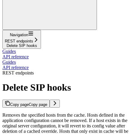
Navigation
REST endpoints
Delete SIP hooks
Guides
API reference
Guides
API reference
REST endpoints
Delete SIP hooks
Copy page
Copy page
Removes the specified hosts from the cache. Hosts defined in the
application configuration cannot be removed. If a host exists in the
original server configuration, it will revert to its config value after
deletion of a cached override. Hosts that only exist in cache will be