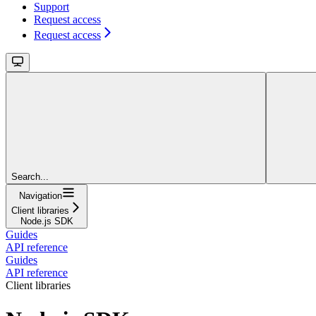
Support
Request access
Request access
Search...
Navigation
Client libraries
Node.js SDK
Guides
API reference
Guides
API reference
Client libraries