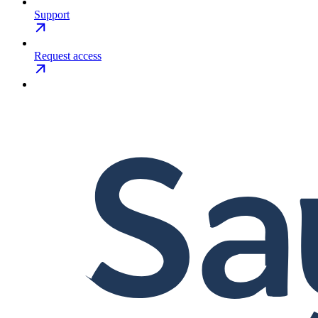
Support
Request access