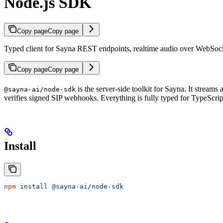
Node.js SDK
Copy page
Copy page
Typed client for Sayna REST endpoints, realtime audio over WebSock
Copy page
Copy page
is the server-side toolkit for Sayna. It strea
@sayna-ai/node-sdk
verifies signed SIP webhooks. Everything is fully typed for TypeScrip
Install
npm
 install
 @sayna-ai/node-sdk