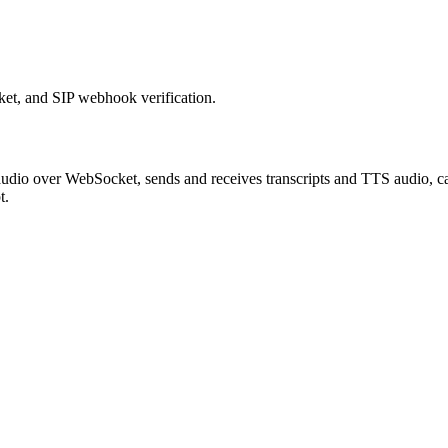
et, and SIP webhook verification.
ms audio over WebSocket, sends and receives transcripts and TTS audio,
t.