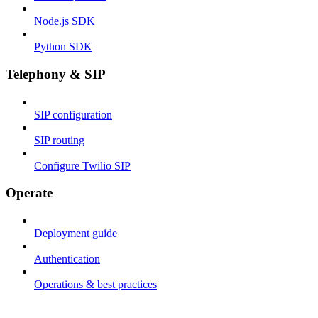
Node.js SDK
Python SDK
Telephony & SIP
SIP configuration
SIP routing
Configure Twilio SIP
Operate
Deployment guide
Authentication
Operations & best practices