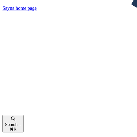
Sayna
home page
Search...
⌘
K