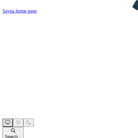
Sayna
home page
Search...