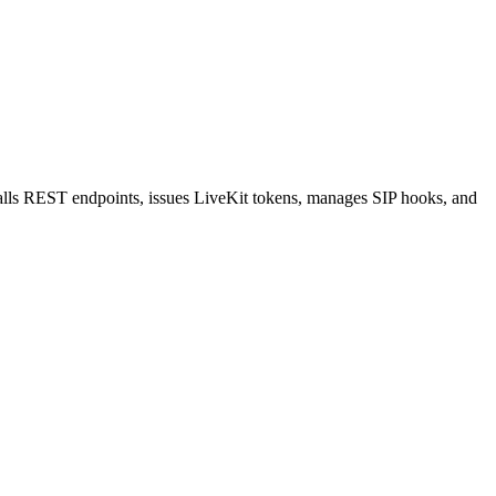
 calls REST endpoints, issues LiveKit tokens, manages SIP hooks, and