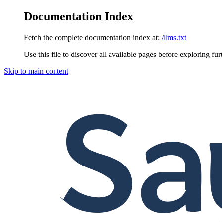
Documentation Index
Fetch the complete documentation index at:
/llms.txt
Use this file to discover all available pages before exploring fur
Skip to main content