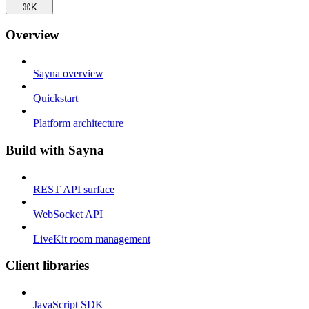
⌘
K
Overview
Sayna overview
Quickstart
Platform architecture
Build with Sayna
REST API surface
WebSocket API
LiveKit room management
Client libraries
JavaScript SDK