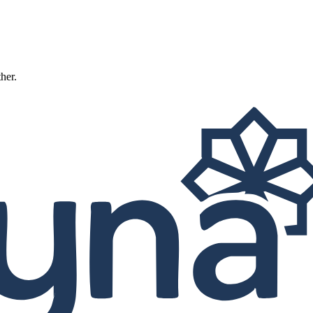
ther.