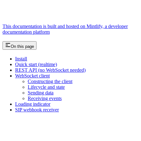
This documentation is built and hosted on Mintlify, a developer
documentation platform
On this page
Install
Quick start (realtime)
REST API (no WebSocket needed)
WebSocket client
Constructing the client
Lifecycle and state
Sending data
Receiving events
Loading indicator
SIP webhook receiver