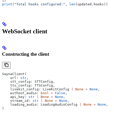
])
print
(
"Total hooks configured:"
, 
len
(updated.hooks))
WebSocket client
Constructing the client
SaynaClient(
    url: 
str
,
    stt_config: STTConfig,
    tts_config: TTSConfig,
    livekit_config: LiveKitConfig 
|
 None
 =
 None
,
    without_audio: 
bool
 =
 False
,
    api_key: 
str
 |
 None
 =
 None
,
    stream_id: 
str
 |
 None
 =
 None
,
    loading_audio: LoadingAudioConfig 
|
 None
 =
 None
,
)