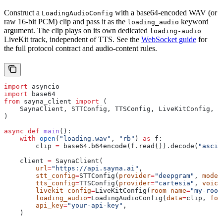
Construct a
with a base64-encoded WAV (or
LoadingAudioConfig
raw 16-bit PCM) clip and pass it as the
keyword
loading_audio
argument. The clip plays on its own dedicated
loading-audio
LiveKit track, independent of TTS. See the
WebSocket guide
for
the full protocol contract and audio-content rules.
import
 asyncio
import
 base64
from
 sayna_client 
import
 (
    SaynaClient, STTConfig, TTSConfig, LiveKitConfig, L
)
async
 def
 main
():
    with
 open
(
"loading.wav"
, 
"rb"
) 
as
 f:
        clip 
=
 base64.b64encode(f.read()).decode(
"ascii
    client 
=
 SaynaClient(
        url
=
"https://api.sayna.ai"
,
        stt_config
=
STTConfig(
provider
=
"deepgram"
, 
model
        tts_config
=
TTSConfig(
provider
=
"cartesia"
, 
voice
        livekit_config
=
LiveKitConfig(
room_name
=
"my-room
        loading_audio
=
LoadingAudioConfig(
data
=
clip, 
for
        api_key
=
"your-api-key"
,
    )