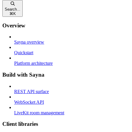
Search...
⌘
K
Overview
Sayna overview
Quickstart
Platform architecture
Build with Sayna
REST API surface
WebSocket API
LiveKit room management
Client libraries