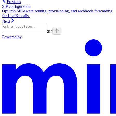
Previous
SIP configuration
Opt into SIP-aware routing, provisioning, and webhook forwarding
for LiveKit calls.
Next
⌘
I
Powered by