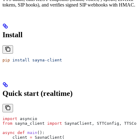
tokens, SIP hooks), and verifies signed SIP webhooks with HMAC.
Install
pip
 install
 sayna-client
Quick start (realtime)
import
 asyncio
from
 sayna_client 
import
 SaynaClient, STTConfig, TTSCon
async
 def
 main
():
    client 
=
 SaynaClient(