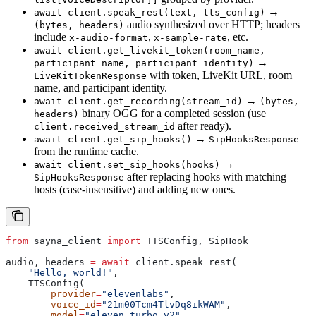
→
await client.speak_rest(text, tts_config)
audio synthesized over HTTP; headers
(bytes, headers)
include
,
, etc.
x-audio-format
x-sample-rate
await client.get_livekit_token(room_name,
→
participant_name, participant_identity)
with token, LiveKit URL, room
LiveKitTokenResponse
name, and participant identity.
→
await client.get_recording(stream_id)
(bytes,
binary OGG for a completed session (use
headers)
after ready).
client.received_stream_id
→
await client.get_sip_hooks()
SipHooksResponse
from the runtime cache.
→
await client.set_sip_hooks(hooks)
after replacing hooks with matching
SipHooksResponse
hosts (case-insensitive) and adding new ones.
from
 sayna_client 
import
 TTSConfig, SipHook
audio, headers 
=
 await
 client.speak_rest(
    "Hello, world!"
,
    TTSConfig(
        provider
=
"elevenlabs"
,
        voice_id
=
"21m00Tcm4TlvDq8ikWAM"
,
        model
=
"eleven_turbo_v2"
,