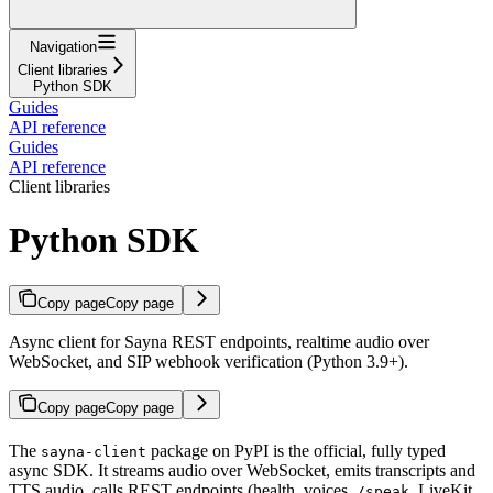
Navigation
Client libraries
Python SDK
Guides
API reference
Guides
API reference
Client libraries
Python SDK
Copy page
Copy page
Async client for Sayna REST endpoints, realtime audio over
WebSocket, and SIP webhook verification (Python 3.9+).
Copy page
Copy page
The
package on PyPI is the official, fully typed
sayna-client
async SDK. It streams audio over WebSocket, emits transcripts and
TTS audio, calls REST endpoints (health, voices,
, LiveKit
/speak