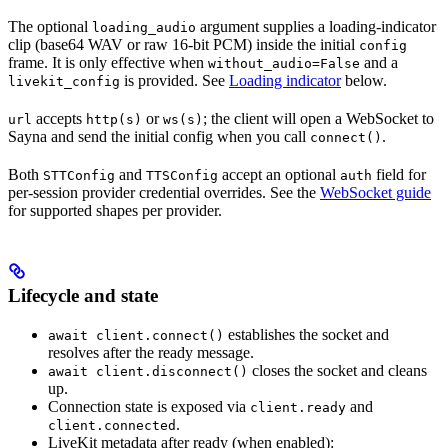
The optional
argument supplies a loading-indicator
loading_audio
clip (base64 WAV or raw 16-bit PCM) inside the initial
config
frame. It is only effective when
and a
without_audio=False
is provided. See
Loading indicator
below.
livekit_config
accepts
or
; the client will open a WebSocket to
url
http(s)
ws(s)
Sayna and send the initial config when you call
.
connect()
Both
and
accept an optional
field for
STTConfig
TTSConfig
auth
per-session provider credential overrides. See the
WebSocket guide
for supported shapes per provider.
Lifecycle and state
establishes the socket and
await client.connect()
resolves after the ready message.
closes the socket and cleans
await client.disconnect()
up.
Connection state is exposed via
and
client.ready
.
client.connected
LiveKit metadata after ready (when enabled):