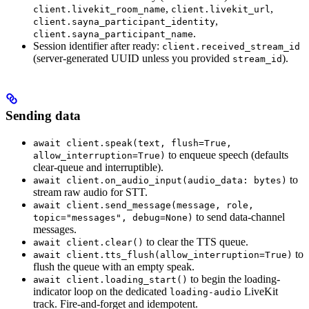
,
,
client.livekit_room_name
client.livekit_url
,
client.sayna_participant_identity
.
client.sayna_participant_name
Session identifier after ready:
client.received_stream_id
(server-generated UUID unless you provided
).
stream_id
Sending data
await client.speak(text, flush=True,
to enqueue speech (defaults
allow_interruption=True)
clear-queue and interruptible).
to
await client.on_audio_input(audio_data: bytes)
stream raw audio for STT.
await client.send_message(message, role,
to send data-channel
topic="messages", debug=None)
messages.
to clear the TTS queue.
await client.clear()
to
await client.tts_flush(allow_interruption=True)
flush the queue with an empty speak.
to begin the loading-
await client.loading_start()
indicator loop on the dedicated
LiveKit
loading-audio
track. Fire-and-forget and idempotent.