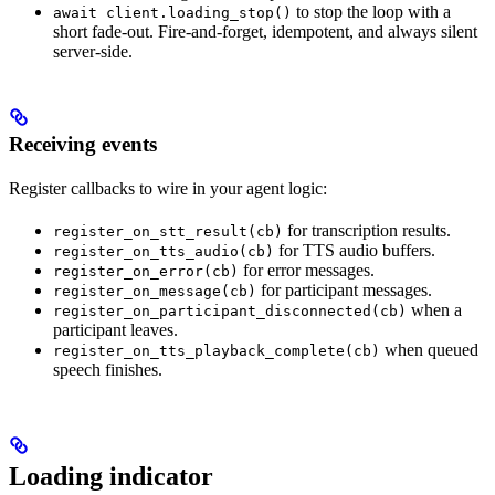
to stop the loop with a
await client.loading_stop()
short fade-out. Fire-and-forget, idempotent, and always silent
server-side.
Receiving events
Register callbacks to wire in your agent logic:
for transcription results.
register_on_stt_result(cb)
for TTS audio buffers.
register_on_tts_audio(cb)
for error messages.
register_on_error(cb)
for participant messages.
register_on_message(cb)
when a
register_on_participant_disconnected(cb)
participant leaves.
when queued
register_on_tts_playback_complete(cb)
speech finishes.
Loading indicator