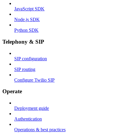
JavaScript SDK
Node.js SDK
Python SDK
Telephony & SIP
SIP configuration
SIP routing
Configure Twilio SIP
Operate
Deployment guide
Authentication
Operations & best practices