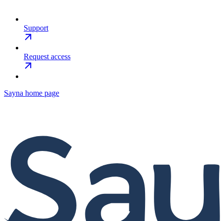
Support
Request access
Sayna
home page