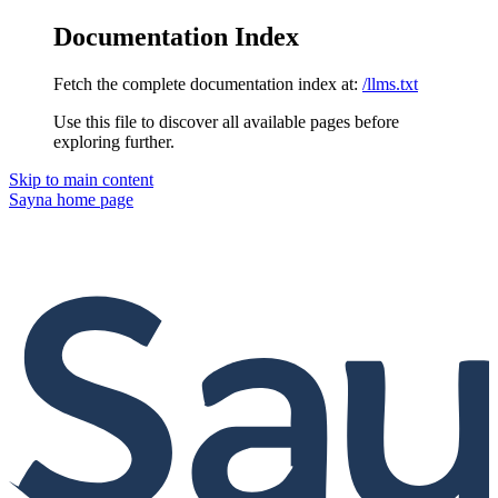
Documentation Index
Fetch the complete documentation index at:
/llms.txt
Use this file to discover all available pages before
exploring further.
Skip to main content
Sayna
home page