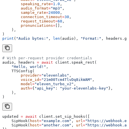
        speaking_rate
=
1.0
,
        audio_format
=
"mp3"
,
        sample_rate
=
24000
,
        connection_timeout
=
30
,
        request_timeout
=
60
,
        pronunciations
=
[],
    ),
)
print
(
"Audio bytes:"
, 
len
(audio), 
"Format:"
, headers.ge
# With per-request provider credentials
audio, headers 
=
 await
 client.speak_rest(
    "Hello, world!"
,
    TTSConfig(
        provider
=
"elevenlabs"
,
        voice_id
=
"21m00Tcm4TlvDq8ikWAM"
,
        model
=
"eleven_turbo_v2"
,
        auth
=
{
"api_key"
: 
"your-elevenlabs-key"
},
    ),
)
updated 
=
 await
 client.set_sip_hooks([
    SipHook(
host
=
"example.com"
, 
url
=
"https://webhook.ex
    SipHook(
host
=
"another.com"
, 
url
=
"https://webhook.an