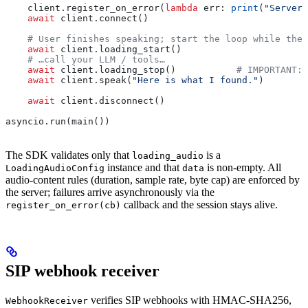
    client.register_on_error(
lambda
 err
: 
print
(
"Server 
    await
 client.connect()
    # User finishes speaking; start the loop while the 
    await
 client.loading_start()
    # …call your LLM / tools…
    await
 client.loading_stop()           
# IMPORTANT: 
    await
 client.speak(
"Here is what I found."
)
    await
 client.disconnect()
asyncio.run(main())
The SDK validates only that
is a
loading_audio
instance and that
is non-empty. All
LoadingAudioConfig
data
audio-content rules (duration, sample rate, byte cap) are enforced by
the server; failures arrive asynchronously via the
callback and the session stays alive.
register_on_error(cb)
SIP webhook receiver
verifies SIP webhooks with HMAC-SHA256,
WebhookReceiver