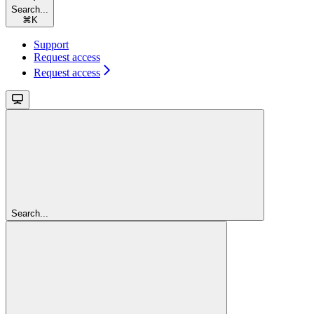
Search...
⌘
K
Support
Request access
Request access
Search...