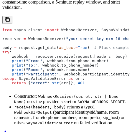
constant-time comparison, a 5-minute replay window, and strict
validation.
from
 sayna_client 
import
 WebhookReceiver, SaynaValidati
receiver 
=
 WebhookReceiver(
"your-secret-key-min-16-char
body 
=
 request.get_data(
as_text
=
True
)  
# Flask example
try
:
    webhook 
=
 receiver.receive(request.headers, body)
    print
(
"From:"
, webhook.from_phone_number)
    print
(
"To:"
, webhook.to_phone_number)
    print
(
"Room:"
, webhook.room.name)
    print
(
"Participant:"
, webhook.participant.identity)
except
 SaynaValidationError 
as
 err:
    return
 {
"error"
: 
str
(err)}, 
401
Constructor:
WebhookReceiver(secret: str | None =
uses the provided secret or
.
None)
SAYNA_WEBHOOK_SECRET
returns a typed
receive(headers, body)
(participant identity/sid/name, room
WebhookSIPOutput
name/sid, from/to phone numbers, room prefix, sip_host) or
raises
on failed verification.
SaynaValidationError