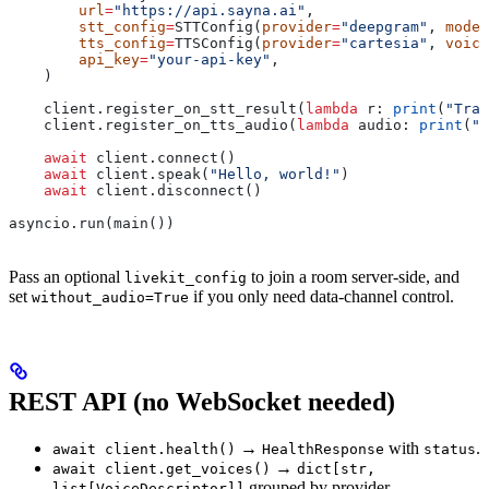
        url
=
"https://api.sayna.ai"
,
        stt_config
=
STTConfig(
provider
=
"deepgram"
, 
model
        tts_config
=
TTSConfig(
provider
=
"cartesia"
, 
voice
        api_key
=
"your-api-key"
,
    )
    client.register_on_stt_result(
lambda
 r
: 
print
(
"Tran
    client.register_on_tts_audio(
lambda
 audio
: 
print
(
"R
    await
 client.connect()
    await
 client.speak(
"Hello, world!"
)
    await
 client.disconnect()
asyncio.run(main())
Pass an optional
to join a room server-side, and
livekit_config
set
if you only need data-channel control.
without_audio=True
REST API (no WebSocket needed)
→
with
.
await client.health()
HealthResponse
status
→
await client.get_voices()
dict[str,
grouped by provider.
list[VoiceDescriptor]]